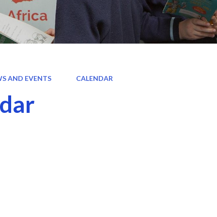
S AND EVENTS
CALENDAR
dar