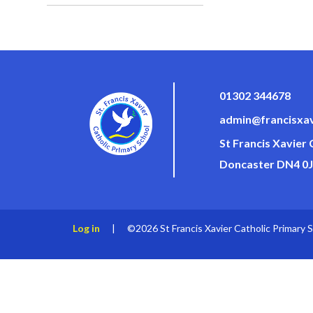
01302 344678
admin@francisxav
St Francis Xavier
Doncaster DN4 0
Log in
|
©2026 St Francis Xavier Catholic Primary 