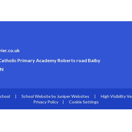
ier.co.uk
 Catholic Primary Academy Roberts road Balby
JN
School
|
School Website by
Juniper Websites
|
High Visibility Ve
Privacy Policy
|
Cookie Settings