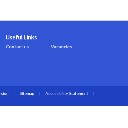
Useful Links
Contact us
Vacancies
rsion
|
Sitemap
|
Accessibility Statement
|