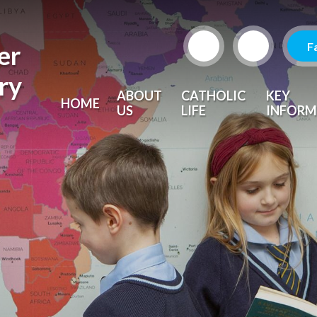
F
er
ry
ABOUT
CATHOLIC
KEY
HOME
US
LIFE
INFORM