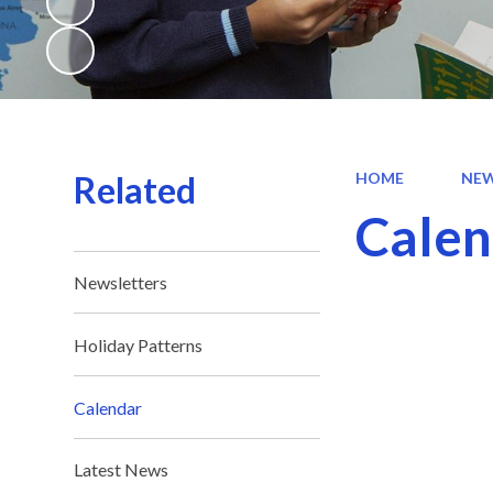
Related
HOME
NEW
Calen
Newsletters
Holiday Patterns
Calendar
Latest News