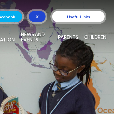
acebook
X
Useful Links
Attendance
NEWS AND
PARENTS
CHILDREN
ATION
EVENTS
Curriculum