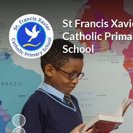
St Francis Xavi
Catholic Prima
School