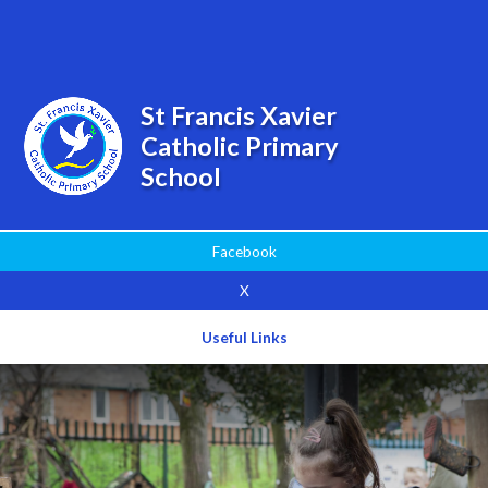
Powered by
Translate
St Francis Xavier
Catholic Primary
School
Facebook
X
Useful Links