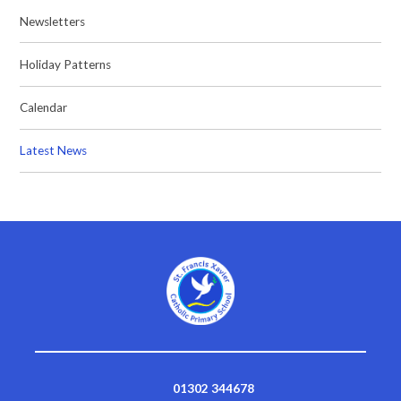
Newsletters
Holiday Patterns
Calendar
Latest News
01302 344678