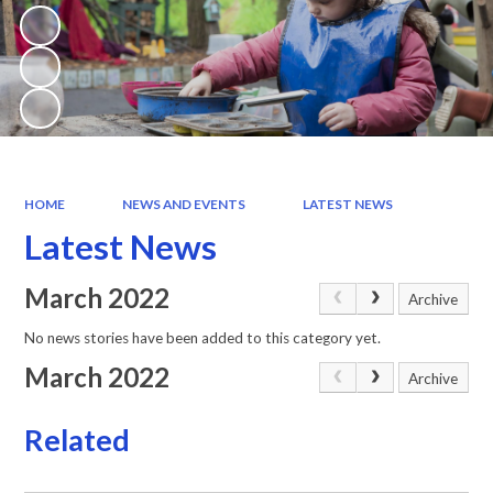
HOME
NEWS AND EVENTS
LATEST NEWS
Latest News
March 2022
Archive
No news stories have been added to this category yet.
March 2022
Archive
Related