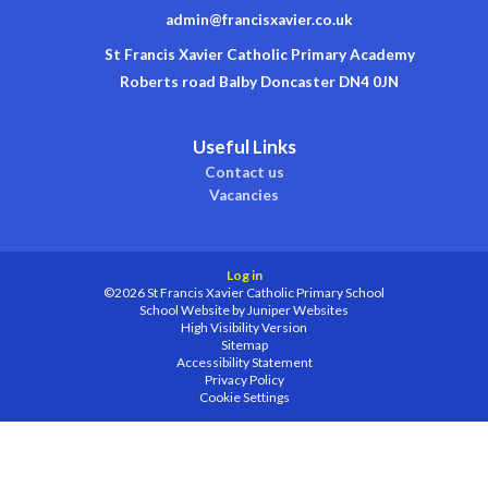
admin@francisxavier.co.uk
St Francis Xavier Catholic Primary Academy
Roberts road Balby Doncaster DN4 0JN
Useful Links
Contact us
Vacancies
Log in
©2026 St Francis Xavier Catholic Primary School
School Website by
Juniper Websites
High Visibility Version
Sitemap
Accessibility Statement
Privacy Policy
Cookie Settings