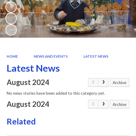
HOME
NEWS AND EVENTS
LATEST NEWS
Latest News
August 2024
Archive
No news stories have been added to this category yet.
August 2024
Archive
Related