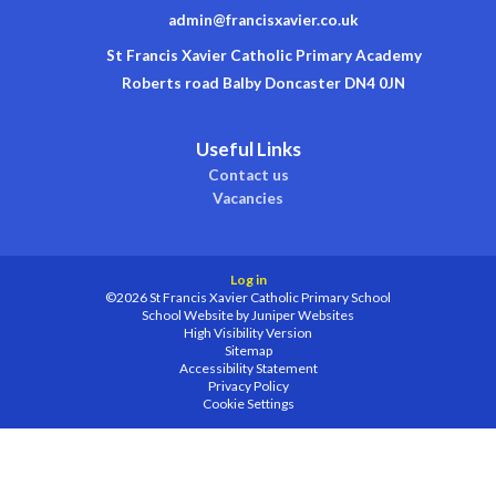
admin@francisxavier.co.uk
St Francis Xavier Catholic Primary Academy
Roberts road Balby Doncaster DN4 0JN
Useful Links
Contact us
Vacancies
Log in
©2026 St Francis Xavier Catholic Primary School
School Website by
Juniper Websites
High Visibility Version
Sitemap
Accessibility Statement
Privacy Policy
Cookie Settings