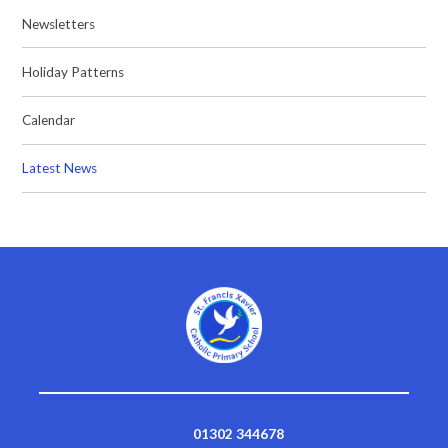
Newsletters
Holiday Patterns
Calendar
Latest News
01302 344678