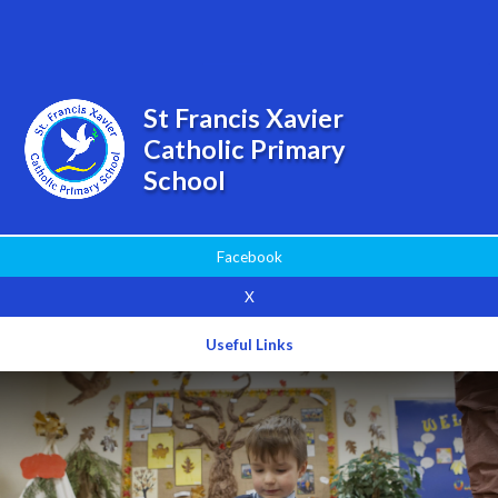
Powered by
Translate
St Francis Xavier
Catholic Primary
School
Facebook
X
Useful Links