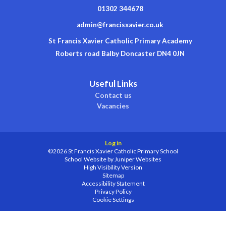
01302 344678
admin@francisxavier.co.uk
St Francis Xavier Catholic Primary Academy
Roberts road Balby Doncaster DN4 0JN
Useful Links
Contact us
Vacancies
Log in
©2026 St Francis Xavier Catholic Primary School
School Website by
Juniper Websites
High Visibility Version
Sitemap
Accessibility Statement
Privacy Policy
Cookie Settings