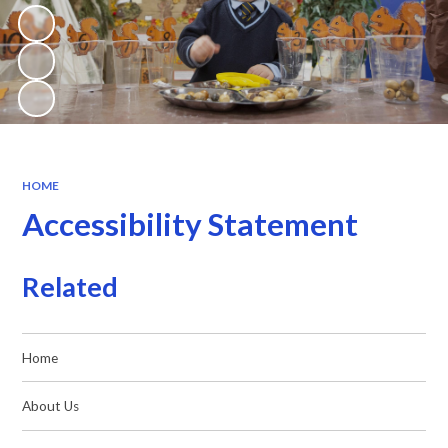
HOME
Accessibility Statement
Related
Home
About Us