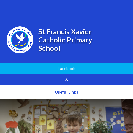
Powered by
Translate
St Francis Xavier
Catholic Primary
School
Facebook
X
Useful Links