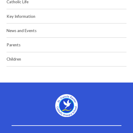
Catholic Life
Key Information
News and Events
Parents
Children