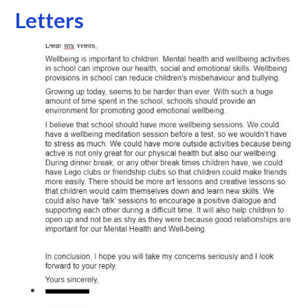
Letters