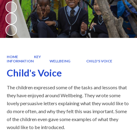
HOME
KEY
INFORMATION
WELLBEING
CHILD'S VOICE
Child's Voice
The children expressed some of the tasks and lessons that
they have enjoyed around Wellbeing. They wrote some
lovely persuasive letters explaining what they would like to
do more often, and why they felt this was important. Some
of the children even gave some examples of what they
would like to be introduced.