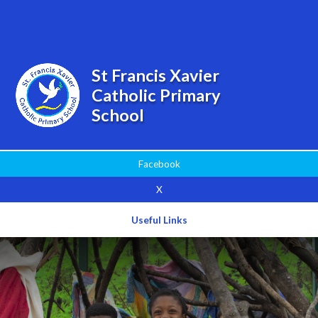
Powered by
Translate
St Francis Xavier
Catholic Primary
School
Facebook
X
Useful Links