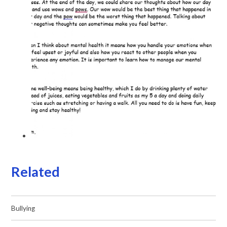
Related
Bullying