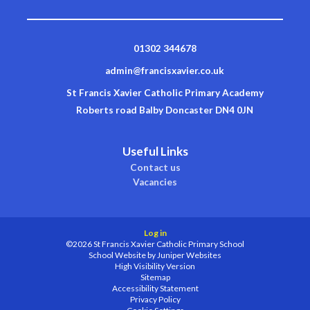
01302 344678
admin@francisxavier.co.uk
St Francis Xavier Catholic Primary Academy
Roberts road Balby Doncaster DN4 0JN
Useful Links
Contact us
Vacancies
Log in
©2026 St Francis Xavier Catholic Primary School
School Website by
Juniper Websites
High Visibility Version
Sitemap
Accessibility Statement
Privacy Policy