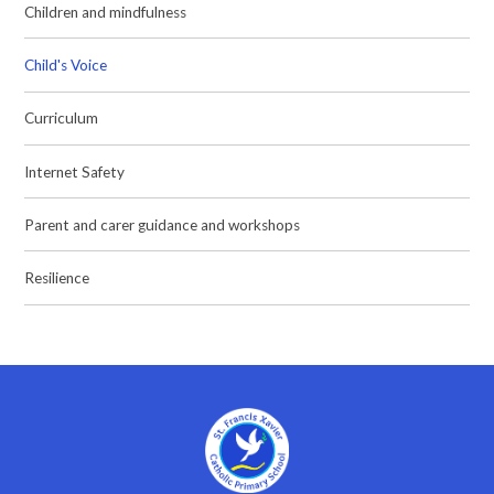
Children and mindfulness
Child's Voice
Curriculum
Internet Safety
Parent and carer guidance and workshops
Resilience