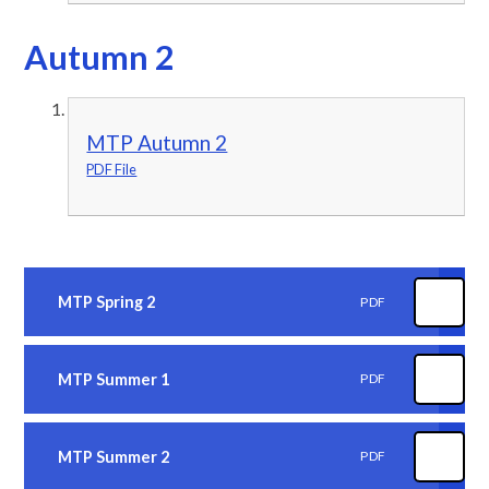
Autumn 2
MTP Autumn 2
PDF File
MTP Spring 2
PDF
MTP Summer 1
PDF
MTP Summer 2
PDF