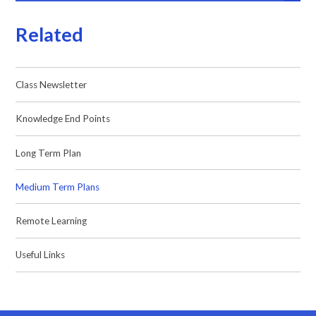
Related
Class Newsletter
Knowledge End Points
Long Term Plan
Medium Term Plans
Remote Learning
Useful Links