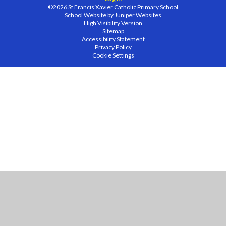
©2026 St Francis Xavier Catholic Primary School
School Website by
Juniper Websites
High Visibility Version
Sitemap
Accessibility Statement
Privacy Policy
Cookie Settings
Cookie Policy
This site uses cookies to store information on your computer.
Click
here for more information
Accept All
Manage Cookies
Deny All