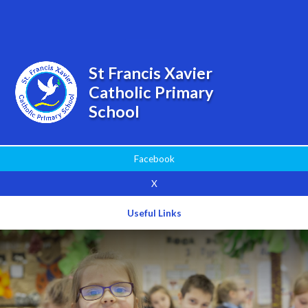
Powered by
Translate
St Francis Xavier
Catholic Primary
School
Facebook
X
Useful Links