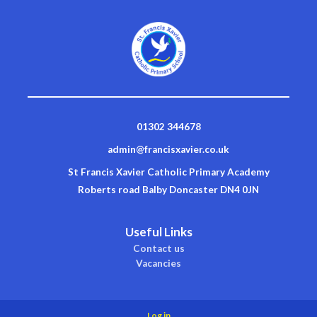
01302 344678
admin@francisxavier.co.uk
St Francis Xavier Catholic Primary Academy
Roberts road Balby Doncaster DN4 0JN
Useful Links
Contact us
Vacancies
Log in