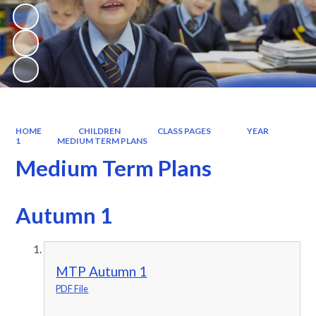
HOME
CHILDREN
CLASS PAGES
YEAR
1
MEDIUM TERM PLANS
Medium Term Plans
Autumn 1
MTP Autumn 1
PDF File