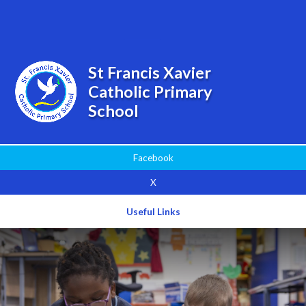
Powered by
Translate
St Francis Xavier
Catholic Primary
School
Facebook
X
Useful Links