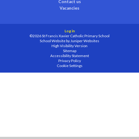
Contact us
Vacancies
Log in
©2026 St Francis Xavier Catholic Primary School
School Website by
Juniper Websites
High Visibility Version
Sitemap
Accessibility Statement
Privacy Policy
Cookie Settings