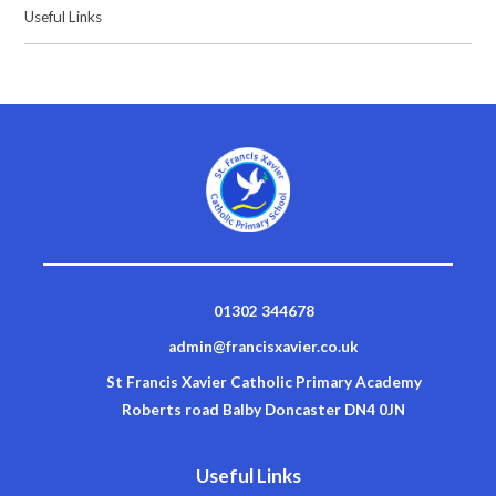
Useful Links
01302 344678
admin@francisxavier.co.uk
St Francis Xavier Catholic Primary Academy
Roberts road Balby Doncaster DN4 0JN
Useful Links