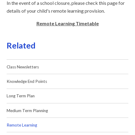
In the event of a school closure, please check this page for
details of your child's remote learning provision.
Remote Learning Timetable
Related
Class Newsletters
Knowledge End Points
Long Term Plan
Medium Term Planning
Remote Learning