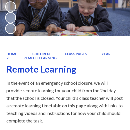
HOME
CHILDREN
CLASS PAGES
YEAR
2
REMOTE LEARNING
Remote Learning
In the event of an emergency school closure, we will
provide remote learning for your child from the 2nd day
that the school is closed. Your child's class teacher will post
a remote learning timetable on this page along with links to
teaching videos and instructions for how your child should
complete the task.