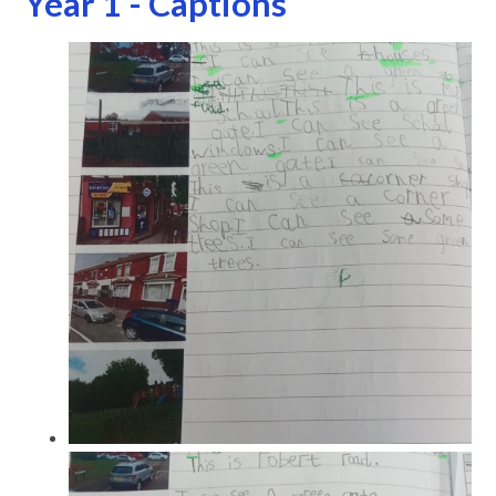
Year 1 - Captions