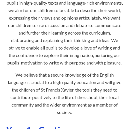
pupils in high-quality texts and language-rich environments,
we aim for our children to be able to describe their world,
expressing their views and opinions articulately. We want
our children to use discussion and debate to communicate
and further their learning across the curriculum,
elaborating and explaining their thinking and ideas. We
strive to enable all pupils to develop a love of writing and
the confidence to explore their imagination, nurturing our
pupils’ motivation to write with purpose and with pleasure.
We believe that a secure knowledge of the English
language is crucial to a high quality education and will give
the children of St Francis Xavier, the tools they need to
contribute positively to the life of the school, their local
community and the wider environment as a member of
society.