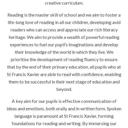
creative curriculum.
Reading is the master skill of school and we aim to foster a
life-long love of reading in all our children, developing avid
readers who can access and appreciate our rich literacy
heritage. We aim to provide a wealth of powerful reading
experiences to fuel our pupil’s imaginations and develop
their knowledge of the world in which they live. We
prioritise the development of reading fluency to ensure
that by the end of their primary education, all pupils who at
St Francis Xavier are able to read with confidence, enabling
them to be successful in their next stage of education and
beyond.
A key aim for our pupils is effective communication of
ideas and emotions, both orally and in written form. Spoken
language is paramount at St Francis Xavier, forming
foundations for reading and writing. By immersing our