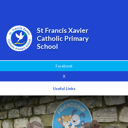
Powered by
Translate
St Francis Xavier
Catholic Primary
School
Facebook
X
Useful Links