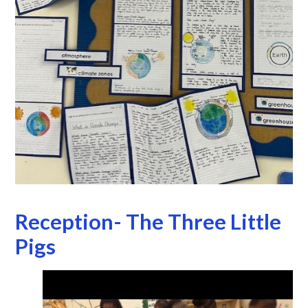
Reception- The Three Little
Pigs