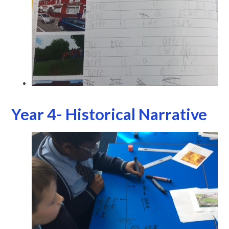
Year 4- Historical Narrative