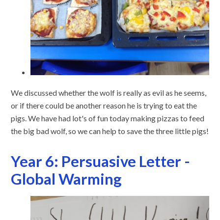
We discussed whether the wolf is really as evil as he seems,
or if there could be another reason he is trying to eat the
pigs. We have had lot's of fun today making pizzas to feed
the big bad wolf, so we can help to save the three little pigs!
Year 6: Persuasive Letter -
Global Warming