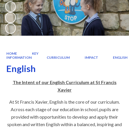
HOME
KEY
INFORMATION
CURRICULUM
IMPACT
ENGLISH
English
The Intent of our English Curriculum at St Francis
Xavier
At St Francis Xavier, English is the core of our curriculum.
Across each stage of our education in school, pupils are
provided with opportunities to develop and apply their
spoken and written English within a balanced, inspiring and