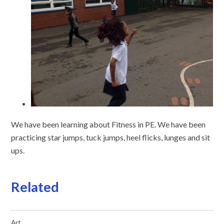
We have been learning about Fitness in PE. We have been
practicing star jumps, tuck jumps, heel flicks, lunges and sit
ups.
Related
Art