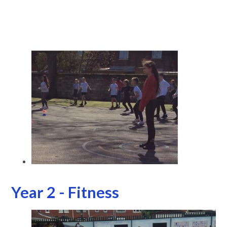
Year 2 - Fitness