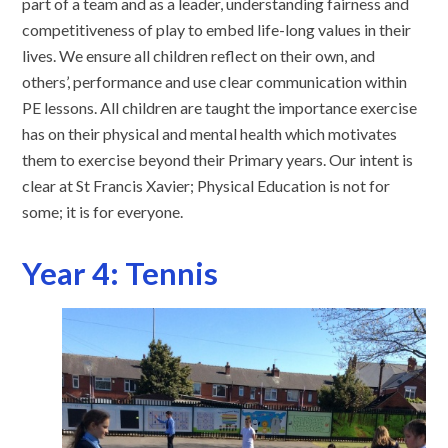
part of a team and as a leader, understanding fairness and
competitiveness of play to embed life-long values in their
lives. We ensure all children reflect on their own, and
others’, performance and use clear communication within
PE lessons. All children are taught the importance exercise
has on their physical and mental health which motivates
them to exercise beyond their Primary years. Our intent is
clear at St Francis Xavier; Physical Education is not for
some; it is for everyone.
Year 4: Tennis