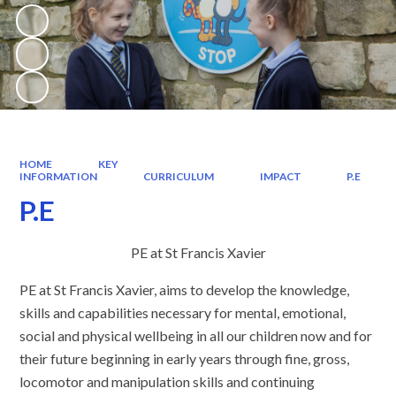
HOME
KEY
INFORMATION
CURRICULUM
IMPACT
P.E
P.E
PE at St Francis Xavier
PE at St Francis Xavier, aims to develop the knowledge,
skills and capabilities necessary for mental, emotional,
social and physical wellbeing in all our children now and for
their future beginning in early years through fine, gross,
locomotor and manipulation skills and continuing