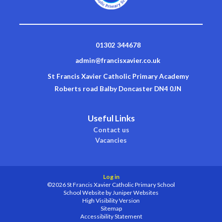
01302 344678
admin@francisxavier.co.uk
St Francis Xavier Catholic Primary Academy
Roberts road Balby Doncaster DN4 0JN
Useful Links
Contact us
Vacancies
Log in
©2026 St Francis Xavier Catholic Primary School
School Website by
Juniper Websites
High Visibility Version
Sitemap
Accessibility Statement