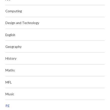
Computing
Design and Technology
English
Geography
History
Maths
MFL
Music
P.E