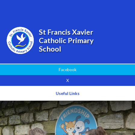
Powered by
Translate
St Francis Xavier
Catholic Primary
School
Facebook
X
Useful Links