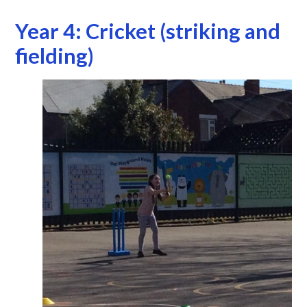
Year 4: Cricket (striking and
fielding)