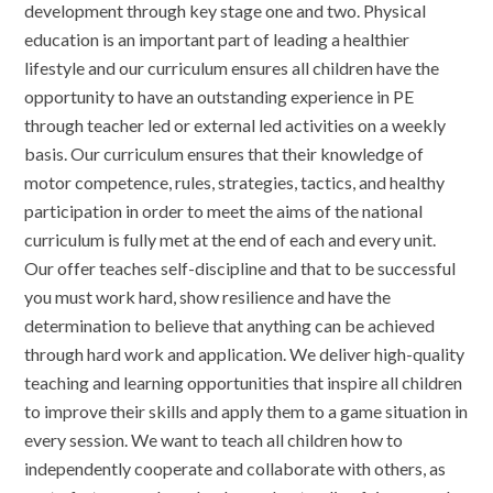
development through key stage one and two. Physical
education is an important part of leading a healthier
lifestyle and our curriculum ensures all children have the
opportunity to have an outstanding experience in PE
through teacher led or external led activities on a weekly
basis. Our curriculum ensures that their knowledge of
motor competence, rules, strategies, tactics, and healthy
participation in order to meet the aims of the national
curriculum is fully met at the end of each and every unit.
Our offer teaches self-discipline and that to be successful
you must work hard, show resilience and have the
determination to believe that anything can be achieved
through hard work and application. We deliver high-quality
teaching and learning opportunities that inspire all children
to improve their skills and apply them to a game situation in
every session. We want to teach all children how to
independently cooperate and collaborate with others, as