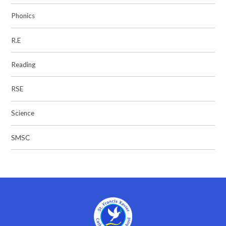
Phonics
R.E
Reading
RSE
Science
SMSC