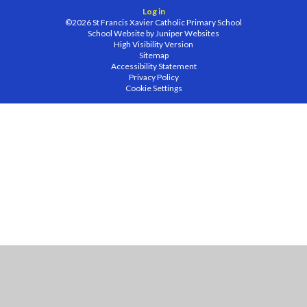
Log in
©2026 St Francis Xavier Catholic Primary School
School Website by
Juniper Websites
High Visibility Version
Sitemap
Accessibility Statement
Privacy Policy
Cookie Settings
Cookie Policy
This site uses cookies to store information on your computer.
Click
here for more information
Accept All
Manage Cookies
Deny All