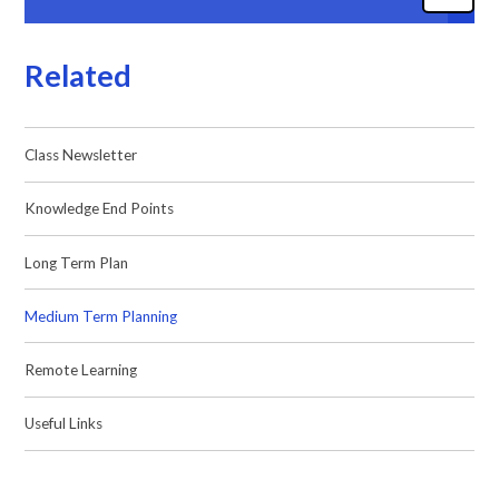
Related
Class Newsletter
Knowledge End Points
Long Term Plan
Medium Term Planning
Remote Learning
Useful Links