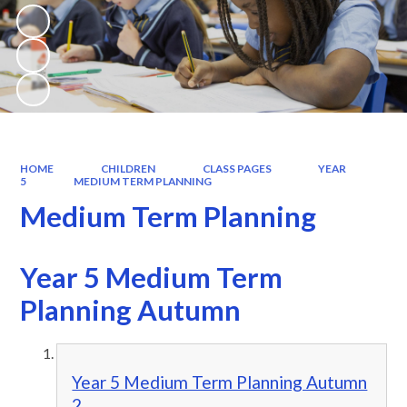
HOME
CHILDREN
CLASS PAGES
YEAR
5
MEDIUM TERM PLANNING
Medium Term Planning
Year 5 Medium Term
Planning Autumn
Year 5 Medium Term Planning Autumn
2