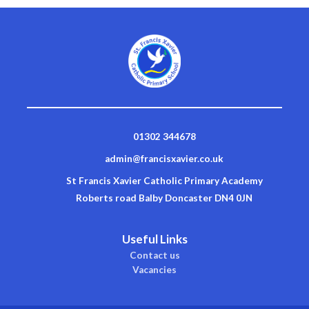
01302 344678
admin@francisxavier.co.uk
St Francis Xavier Catholic Primary Academy
Roberts road Balby Doncaster DN4 0JN
Useful Links
Contact us
Vacancies