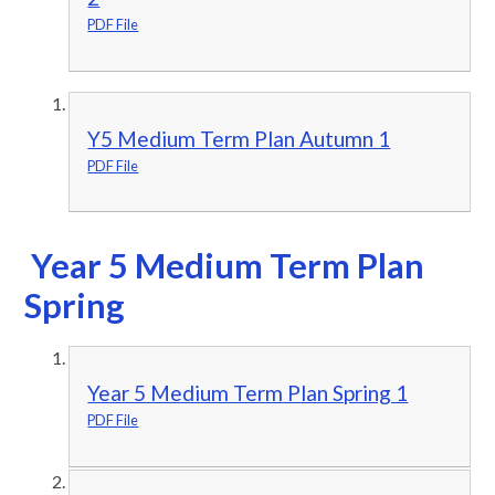
PDF File
Y5 Medium Term Plan Autumn 1
PDF File
Year 5 Medium Term Plan
Spring
Year 5 Medium Term Plan Spring 1
PDF File