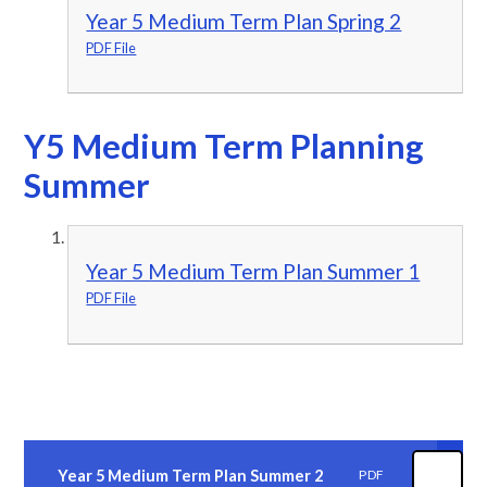
Year 5 Medium Term Plan Spring 2
PDF File
Y5 Medium Term Planning
Summer
Year 5 Medium Term Plan Summer 1
PDF File
Year 5 Medium Term Plan Summer 2
PDF