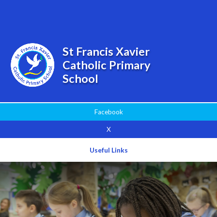
Powered by
Translate
St Francis Xavier
Catholic Primary
School
Facebook
X
Useful Links