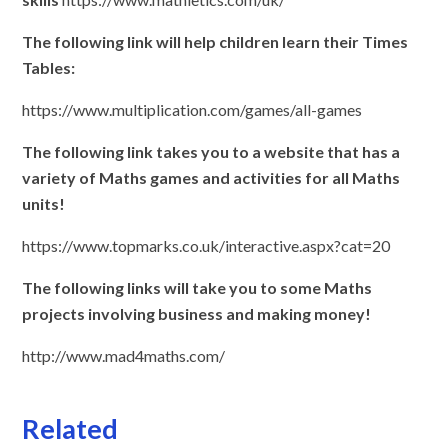
The following link will help children learn their Times
Tables:
https://www.multiplication.com/games/all-games
The following link takes you to a website that has a
variety of Maths games and activities for all Maths
units!
https://www.topmarks.co.uk/interactive.aspx?cat=20
The following links will take you to some Maths
projects involving business and making money!
http://www.mad4maths.com/
Related