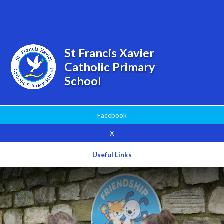
Powered by
Translate
St Francis Xavier
Catholic Primary
School
Facebook
X
Useful Links