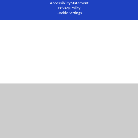
Accessibility Statement
Privacy Policy
Cookie Settings
Cookie Policy
This site uses cookies to store information on your computer.
Click
here for more information
Accept All
Manage Cookies
Deny All