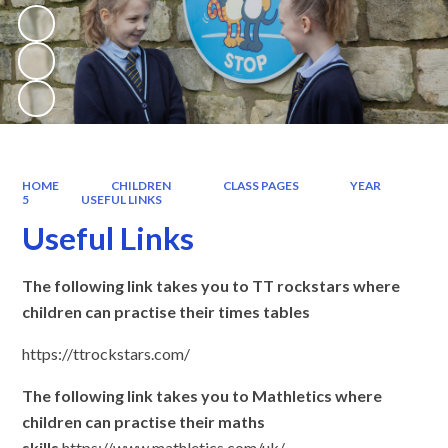
HOME
CHILDREN
CLASS PAGES
YEAR
5
USEFUL LINKS
Useful Links
The following link takes you to TT rockstars where
children can practise their times tables
https://ttrockstars.com/
The following link takes you to Mathletics where
children can practise their maths
skills
https://www.mathletics.com/uk/