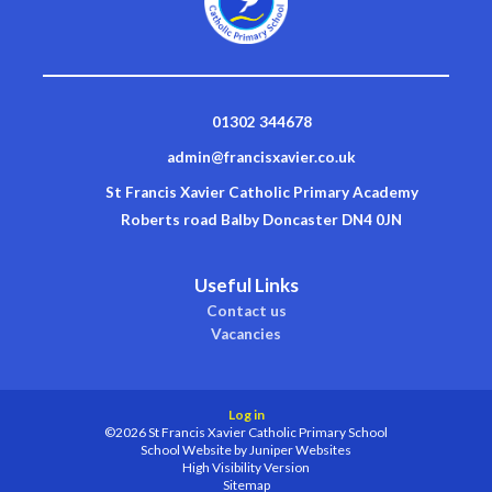
01302 344678
admin@francisxavier.co.uk
St Francis Xavier Catholic Primary Academy
Roberts road Balby Doncaster DN4 0JN
Useful Links
Contact us
Vacancies
Log in
©2026 St Francis Xavier Catholic Primary School
School Website by
Juniper Websites
High Visibility Version
Sitemap