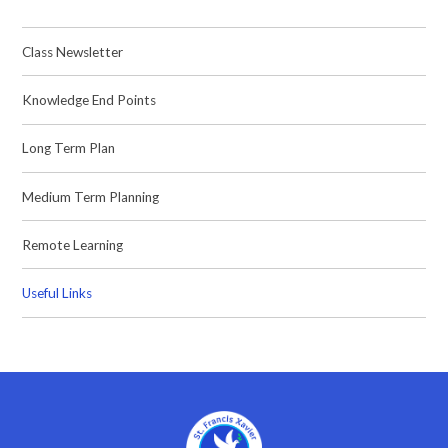
Class Newsletter
Knowledge End Points
Long Term Plan
Medium Term Planning
Remote Learning
Useful Links