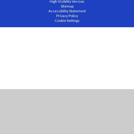
High Visibility Version
Sitemap
Accessibility Statement
Privacy Policy
Cookie Settings
Cookie Policy
This site uses cookies to store information on your computer.
Click
here for more information
Accept All
Manage Cookies
Deny All