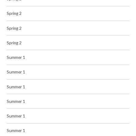
Spring 2
Spring 2
Spring 2
Summer 1
Summer 1
Summer 1
Summer 1
Summer 1
Summer 1