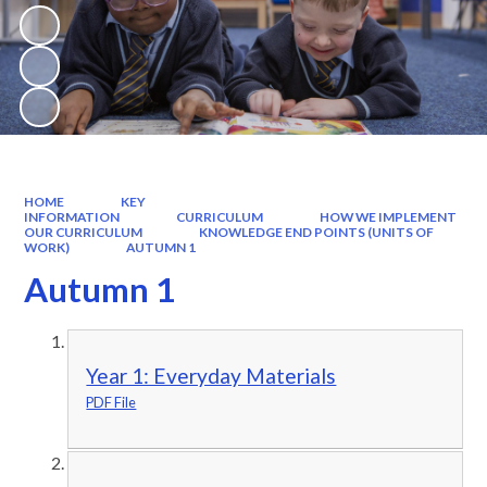
HOME
KEY
INFORMATION
CURRICULUM
HOW WE IMPLEMENT
OUR CURRICULUM
KNOWLEDGE END POINTS (UNITS OF
WORK)
AUTUMN 1
Autumn 1
Year 1: Everyday Materials
PDF File