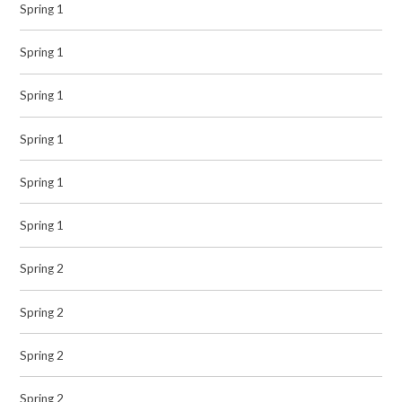
Spring 1
Spring 1
Spring 1
Spring 1
Spring 1
Spring 1
Spring 2
Spring 2
Spring 2
Spring 2