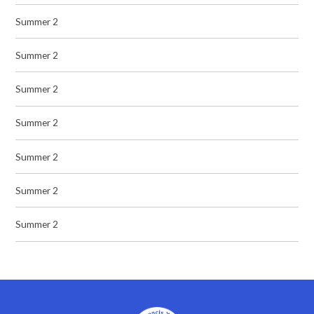
Summer 2
Summer 2
Summer 2
Summer 2
Summer 2
Summer 2
Summer 2