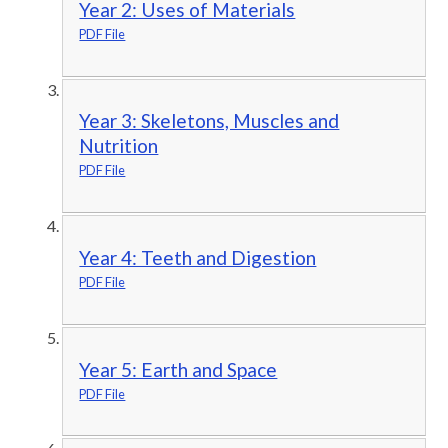
Year 2: Uses of Materials
PDF File
Year 3: Skeletons, Muscles and
Nutrition
PDF File
Year 4: Teeth and Digestion
PDF File
Year 5: Earth and Space
PDF File