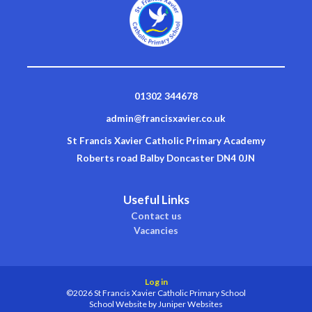
01302 344678
admin@francisxavier.co.uk
St Francis Xavier Catholic Primary Academy
Roberts road Balby Doncaster DN4 0JN
Useful Links
Contact us
Vacancies
Log in
©2026 St Francis Xavier Catholic Primary School
School Website by
Juniper Websites