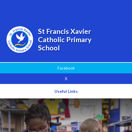
Powered by
Translate
St Francis Xavier
Catholic Primary
School
Facebook
X
Useful Links