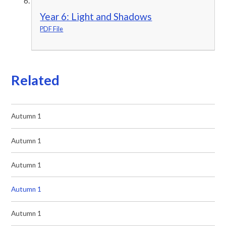
Year 6: Light and Shadows
PDF File
Related
Autumn 1
Autumn 1
Autumn 1
Autumn 1
Autumn 1