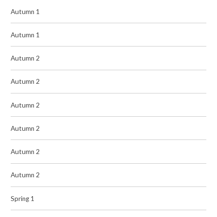
Autumn 1
Autumn 1
Autumn 2
Autumn 2
Autumn 2
Autumn 2
Autumn 2
Autumn 2
Spring 1