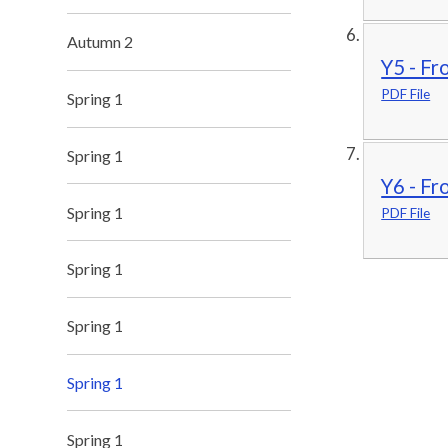
Autumn 2
Y5 - Fr
PDF File
Spring 1
Spring 1
Y6 - Fr
Spring 1
PDF File
Spring 1
Spring 1
Spring 1
Spring 1