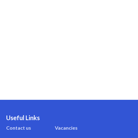
Useful Links
Contact us
Vacancies