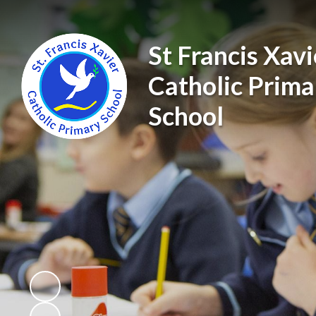
St Francis Xavi
Catholic Prima
School