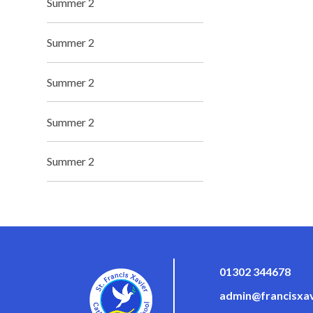
Summer 2
Summer 2
Summer 2
Summer 2
Summer 2
01302 344678
admin@francisxav