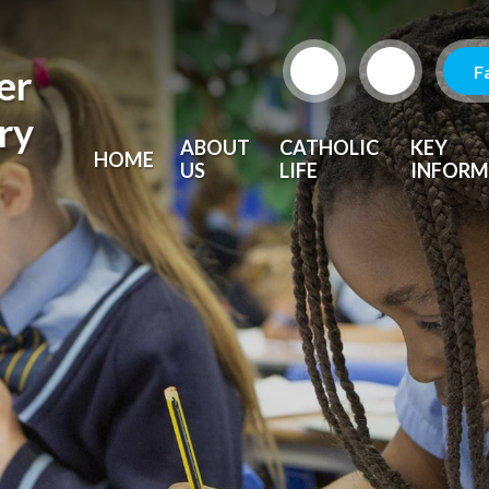
F
er
ry
ABOUT
CATHOLIC
KEY
HOME
US
LIFE
INFORM