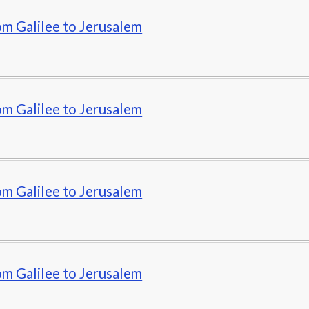
om Galilee to Jerusalem
om Galilee to Jerusalem
om Galilee to Jerusalem
om Galilee to Jerusalem