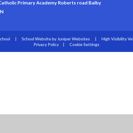
 Catholic Primary Academy Roberts road Balby
JN
School
|
School Website by
Juniper Websites
|
High Visibility Ve
Privacy Policy
|
Cookie Settings
ick here for more information