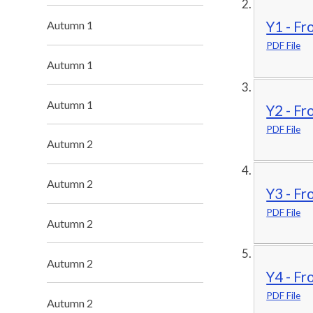
Autumn 1
Y1 - Fr
PDF File
Autumn 1
Autumn 1
Y2 - Fr
PDF File
Autumn 2
Autumn 2
Y3 - Fr
PDF File
Autumn 2
Autumn 2
Y4 - Fr
PDF File
Autumn 2