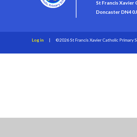
St Francis Xavier
Doncaster DN4 0
Log in
|
©2026 St Francis Xavier Catholic Primary 
Cookie Policy
This site uses cookies to store information on your computer.
Cl