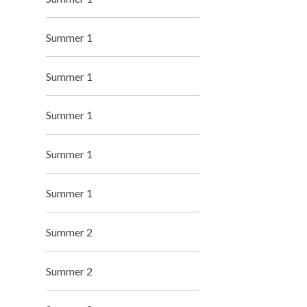
Summer 1
Summer 1
Summer 1
Summer 1
Summer 1
Summer 2
Summer 2