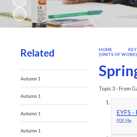
Related
HOME
KEY
(UNITS OF WORK
Sprin
Autumn 1
Topic 3 - From G
Autumn 1
EYFS - 
Autumn 1
PDF File
Autumn 1