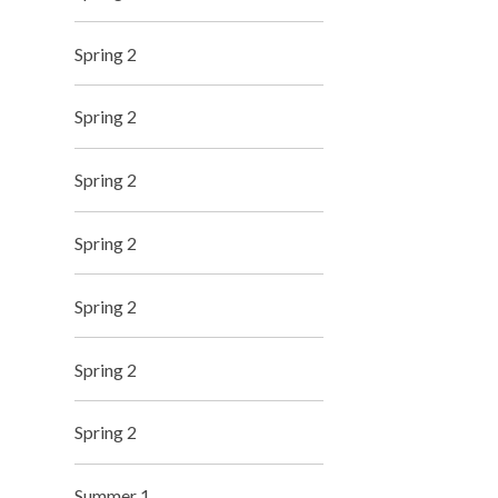
Spring 2
Spring 2
Spring 2
Spring 2
Spring 2
Spring 2
Spring 2
Summer 1