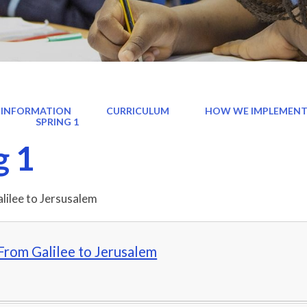
 INFORMATION
CURRICULUM
HOW WE IMPLEMENT
)
SPRING 1
g 1
alilee to Jersusalem
From Galilee to Jerusalem