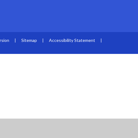
rsion
|
Sitemap
|
Accessibility Statement
|