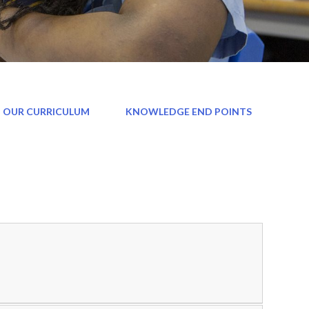
 OUR CURRICULUM
KNOWLEDGE END POINTS