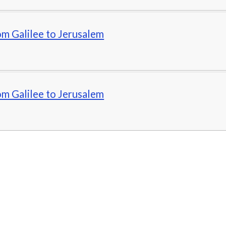
om Galilee to Jerusalem
om Galilee to Jerusalem