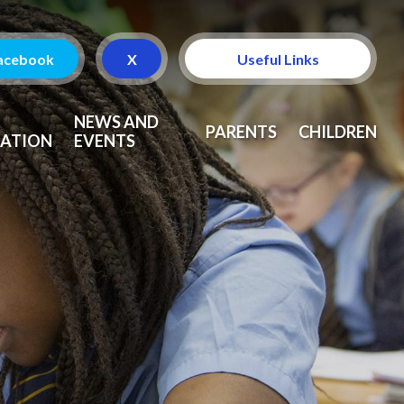
acebook
X
Useful Links
Attendance
NEWS AND
PARENTS
CHILDREN
ATION
EVENTS
Curriculum