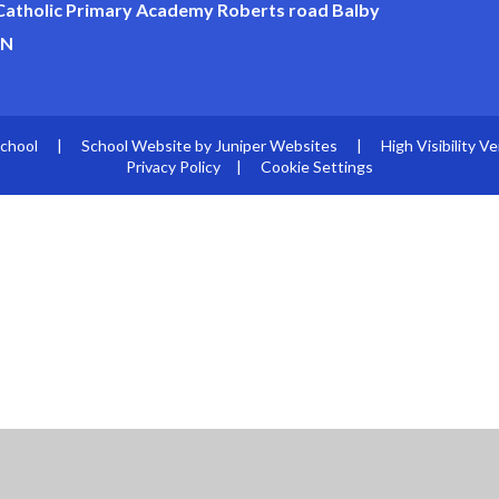
 Catholic Primary Academy Roberts road Balby
JN
School
|
School Website by
Juniper Websites
|
High Visibility Ve
Privacy Policy
|
Cookie Settings
ick here for more information