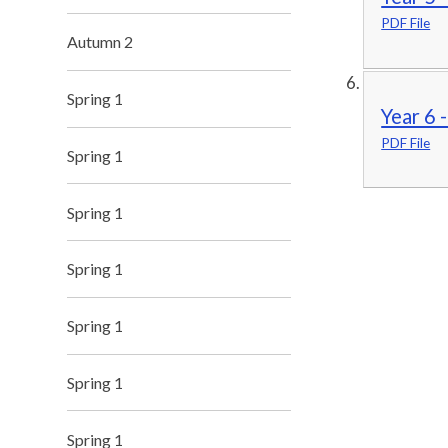
PDF File
Autumn 2
Spring 1
Year 6 
PDF File
Spring 1
Spring 1
Spring 1
Spring 1
Spring 1
Spring 1