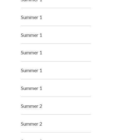
Summer 1
Summer 1
Summer 1
Summer 1
Summer 1
Summer 2
Summer 2