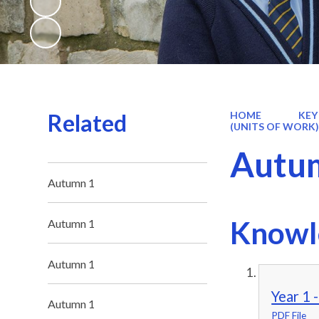
Related
HOME
KEY
(UNITS OF WORK
Autu
Autumn 1
Knowl
Autumn 1
Autumn 1
Year 1 
Autumn 1
PDF File