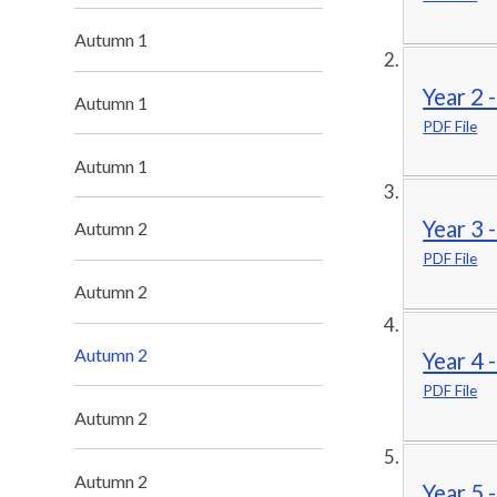
Autumn 1
Year 2 
Autumn 1
PDF File
Autumn 1
Year 3 
Autumn 2
PDF File
Autumn 2
Autumn 2
Year 4 
PDF File
Autumn 2
Autumn 2
Year 5 