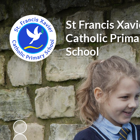
St Francis Xavi
Catholic Prima
School