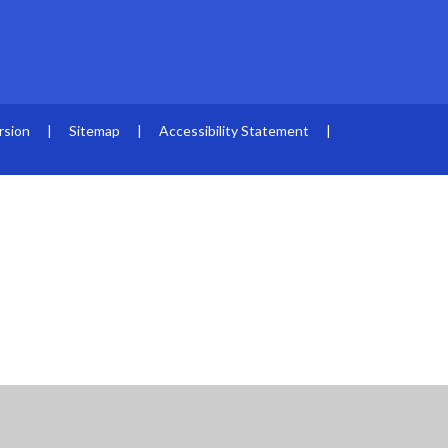
rsion
|
Sitemap
|
Accessibility Statement
|