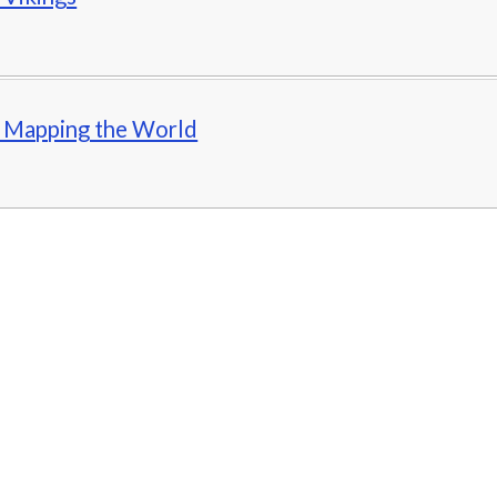
- Mapping the World