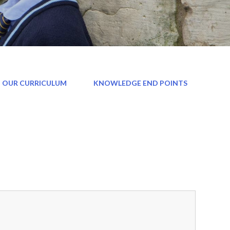
 OUR CURRICULUM
KNOWLEDGE END POINTS