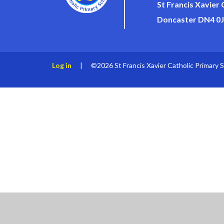
St Francis Xavier
Doncaster DN4 0
Log in
|
©2026 St Francis Xavier Catholic Primary 
Cookie Policy
This site uses cookies to store information on your computer.
Cl