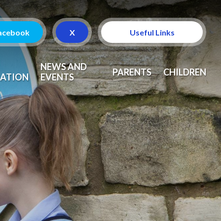
acebook
X
Useful Links
Attendance
NEWS AND
PARENTS
CHILDREN
ATION
EVENTS
Curriculum