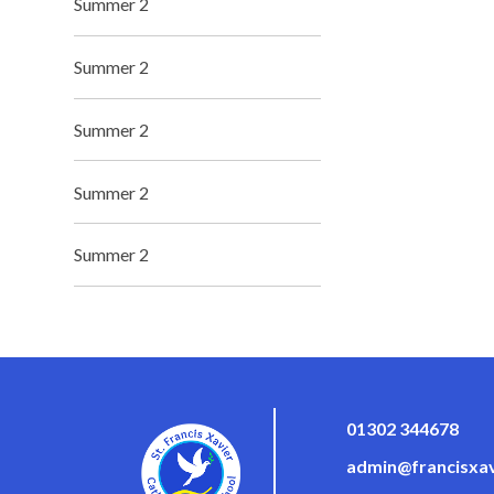
Summer 2
Summer 2
Summer 2
Summer 2
Summer 2
01302 344678
admin@francisxav