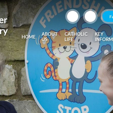
F
er
ry
ABOUT
CATHOLIC
KEY
HOME
US
LIFE
INFORM