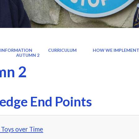
 INFORMATION
CURRICULUM
HOW WE IMPLEMENT
)
AUTUMN 2
mn 2
edge End Points
- Toys over Time