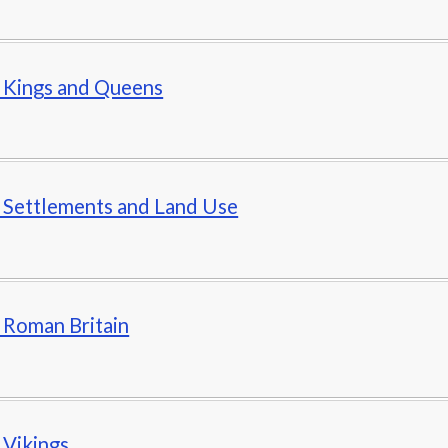
- Kings and Queens
- Settlements and Land Use
- Roman Britain
- Vikings