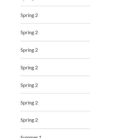
Spring 2
Spring 2
Spring 2
Spring 2
Spring 2
Spring 2
Spring 2
Summer 1