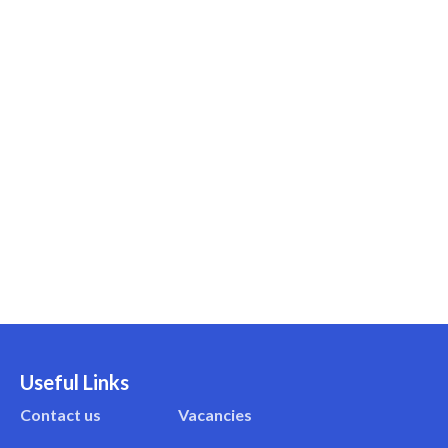
Useful Links
Contact us
Vacancies