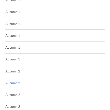
Autumn 1
Autumn 1
Autumn 1
Autumn 1
Autumn 1
Autumn 1
Autumn 2
Autumn 2
Autumn 2
Autumn 2