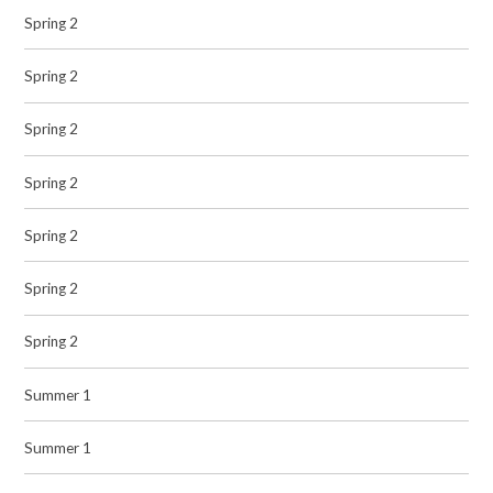
Spring 2
Spring 2
Spring 2
Spring 2
Spring 2
Spring 2
Spring 2
Summer 1
Summer 1