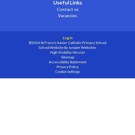
Useful Links
Contact us
Vacancies
Log in
©2026 St Francis Xavier Catholic Primary School
School Website by
Juniper Websites
High Visibility Version
Sitemap
Accessibility Statement
Privacy Policy
Cookie Settings