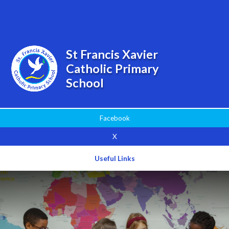
Powered by
Translate
St Francis Xavier
Catholic Primary
School
Facebook
X
Useful Links