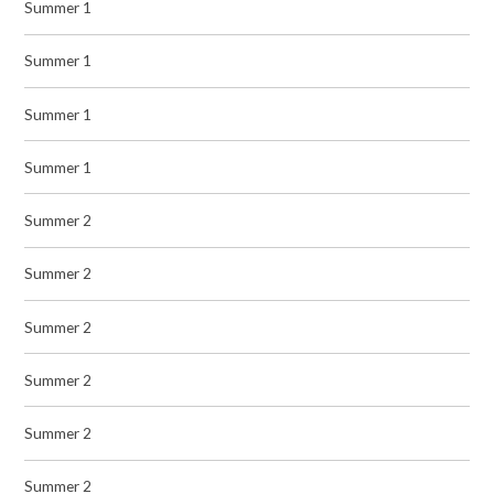
Summer 1
Summer 1
Summer 1
Summer 1
Summer 2
Summer 2
Summer 2
Summer 2
Summer 2
Summer 2