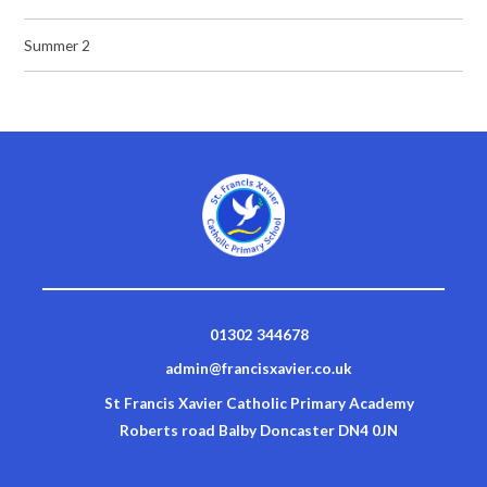
Summer 2
01302 344678
admin@francisxavier.co.uk
St Francis Xavier Catholic Primary Academy
Roberts road Balby Doncaster DN4 0JN