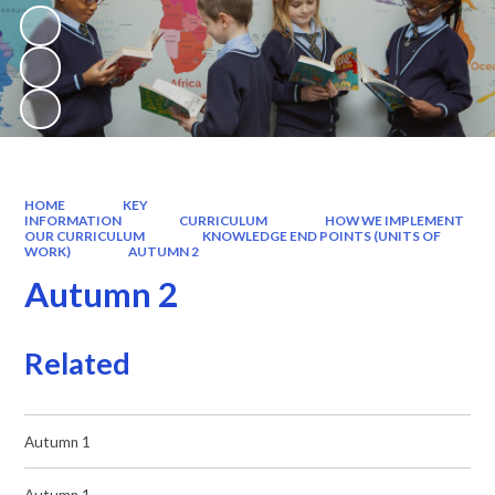
HOME
KEY
INFORMATION
CURRICULUM
HOW WE IMPLEMENT
OUR CURRICULUM
KNOWLEDGE END POINTS (UNITS OF
WORK)
AUTUMN 2
Autumn 2
Related
Autumn 1