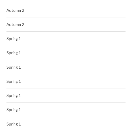
Autumn 2
Autumn 2
Spring 1
Spring 1
Spring 1
Spring 1
Spring 1
Spring 1
Spring 1