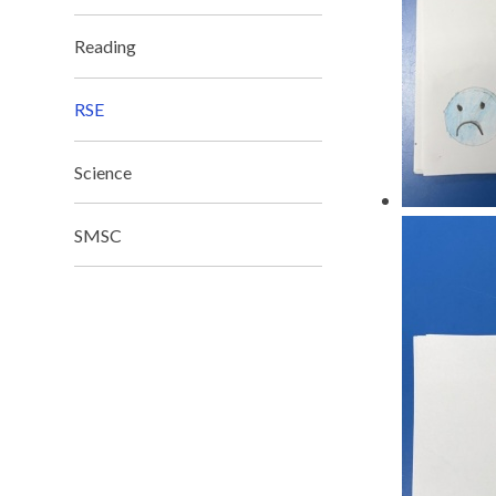
Reading
RSE
Science
SMSC