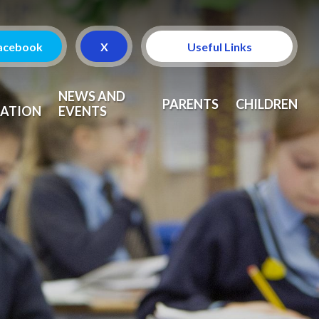
acebook
X
Useful Links
Attendance
NEWS AND
PARENTS
CHILDREN
ATION
EVENTS
Curriculum