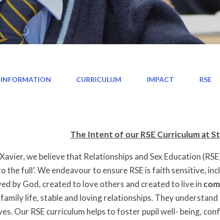
 INFORMATION
CURRICULUM
IMPACT
RSE
The Intent of our RSE Curriculum at St
 Xavier, we believe that Relationships and Sex Education (RSE) 
e to the full’. We endeavour to ensure RSE is faith sensitive, i
ed by God, created to love others and created to live in
com
family life, stable and loving relationships. They understan
ves. Our RSE curriculum helps to foster pupil well- being, co