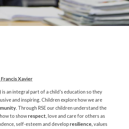
 Francis Xavier
is an integral part of a child’s education so they
nclusive and inspiring. Children explore how we are
munity
. Through RSE our children understand the
d how to show
respect
, love and care for others as
nfidence, self-esteem and develop
resilience,
values