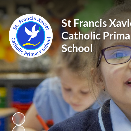
St Francis Xavi
Catholic Prima
School