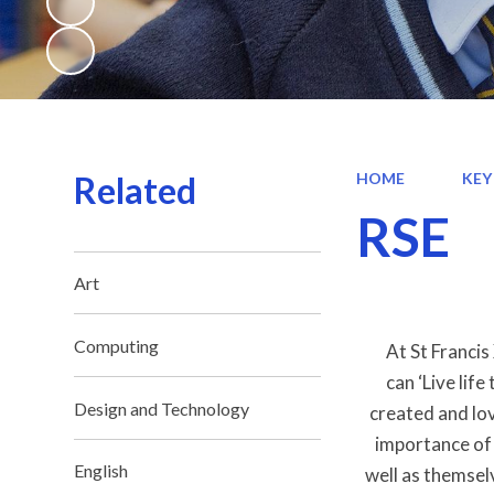
Related
HOME
KEY
RSE
Art
Computing
At St Francis
can ‘Live lif
Design and Technology
created and lov
importance of 
English
well as themsel