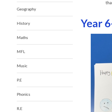
tha
Geography
Year 6
History
Maths
MFL
Music
P.E
Phonics
R.E