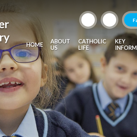
F
er
ry
ABOUT
CATHOLIC
KEY
HOME
US
LIFE
INFORM