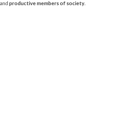
 and
productive members of society
.