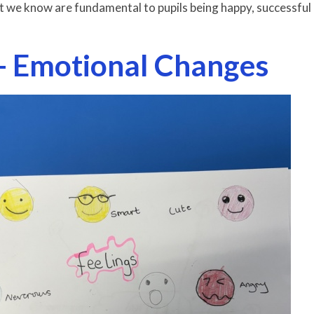
t we know are fundamental to pupils being happy, successful
- Emotional Changes