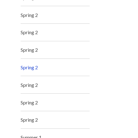
Spring 2
Spring 2
Spring 2
Spring 2
Spring 2
Spring 2
Spring 2
Summer 1