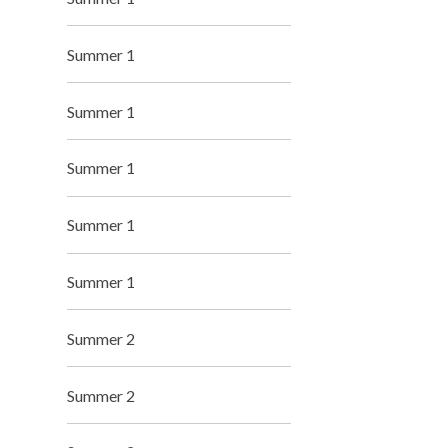
Summer 1
Summer 1
Summer 1
Summer 1
Summer 1
Summer 2
Summer 2