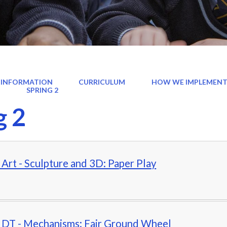
 INFORMATION
CURRICULUM
HOW WE IMPLEMENT
)
SPRING 2
g 2
- Art - Sculpture and 3D: Paper Play
- DT - Mechanisms: Fair Ground Wheel