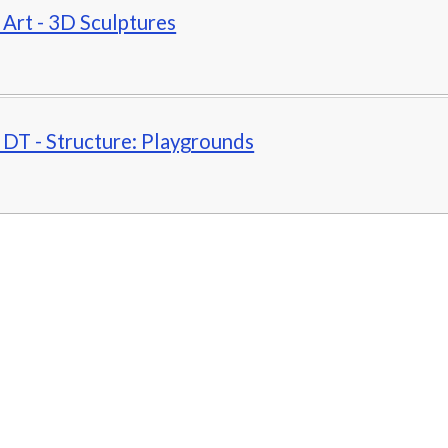
- Art - 3D Sculptures
- DT - Structure: Playgrounds