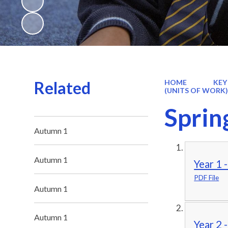
Related
HOME
KEY
(UNITS OF WORK
Sprin
Autumn 1
Autumn 1
Year 1 
PDF File
Autumn 1
Autumn 1
Year 2 