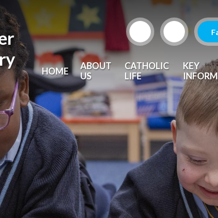
F
er
ry
ABOUT
CATHOLIC
KEY
HOME
US
LIFE
INFORM