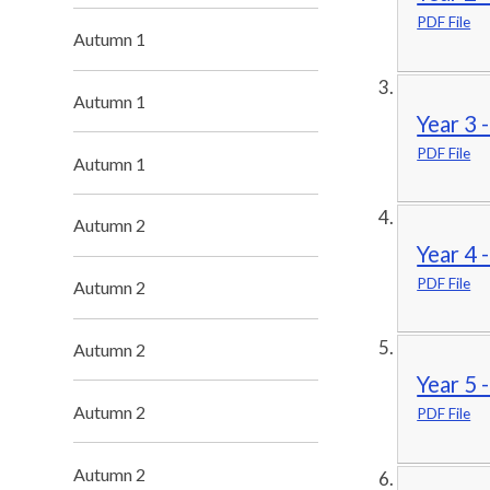
PDF File
Autumn 1
Autumn 1
Year 3 
PDF File
Autumn 1
Autumn 2
Year 4 
PDF File
Autumn 2
Autumn 2
Year 5 
Autumn 2
PDF File
Autumn 2