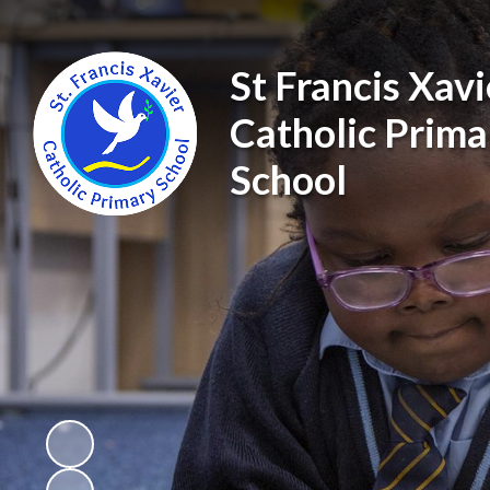
St Francis Xavi
Catholic Prima
School