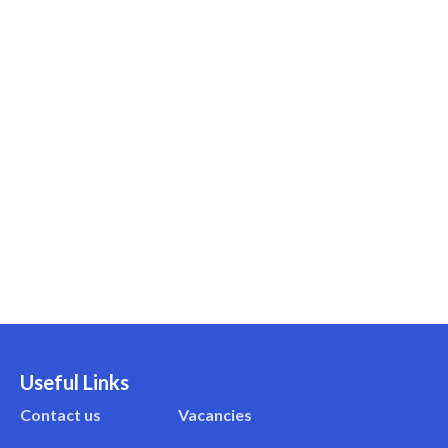
Useful Links
Contact us
Vacancies