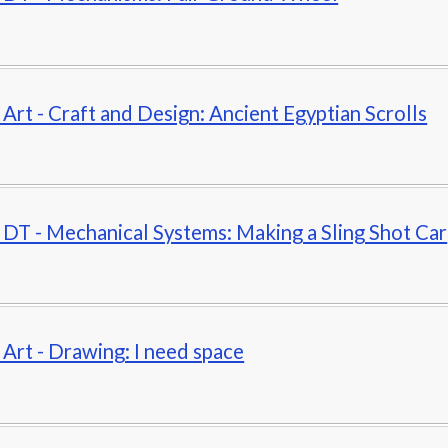
- Art - Craft and Design: Ancient Egyptian Scrolls
- DT - Mechanical Systems: Making a Sling Shot Car
- Art - Drawing: I need space