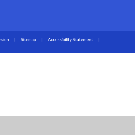
rsion
|
Sitemap
|
Accessibility Statement
|