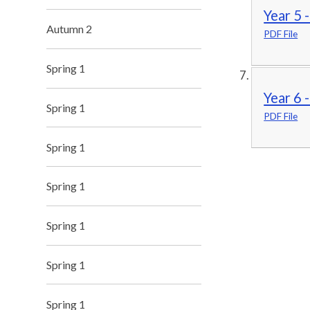
Year 5 
Autumn 2
PDF File
Spring 1
Year 6 
Spring 1
PDF File
Spring 1
Spring 1
Spring 1
Spring 1
Spring 1