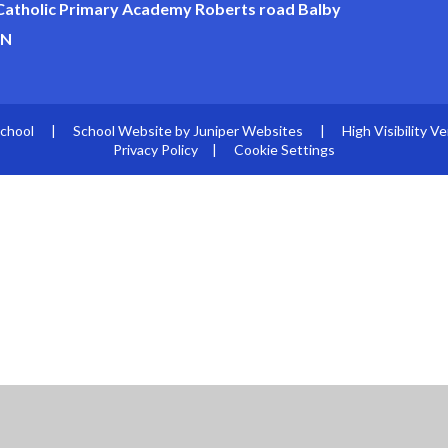
 Catholic Primary Academy Roberts road Balby
JN
School
|
School Website by
Juniper Websites
|
High Visibility Ve
Privacy Policy
|
Cookie Settings
ick here for more information