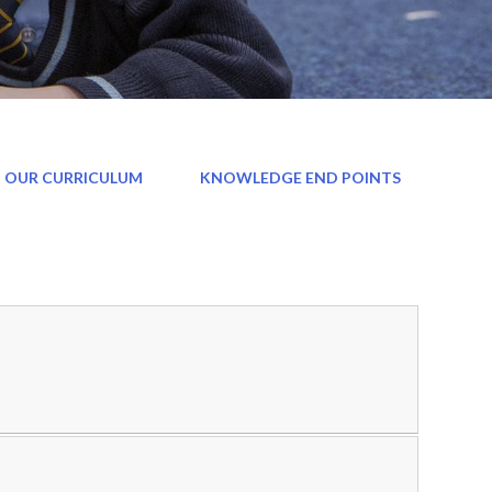
 OUR CURRICULUM
KNOWLEDGE END POINTS