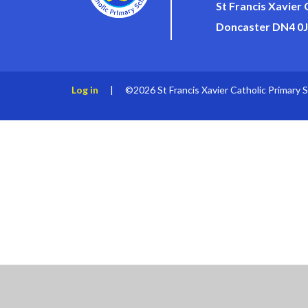
St Francis Xavier
Doncaster DN4 0
Log in
|
©2026 St Francis Xavier Catholic Primary 
Cookie Policy
This site uses cookies to store information on your computer.
Cl