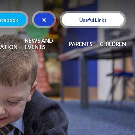
acebook
X
Useful Links
Attendance
NEWS AND
PARENTS
CHILDREN
ATION
EVENTS
Curriculum