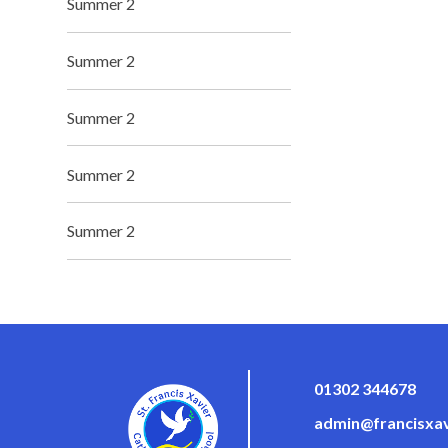
Summer 2
Summer 2
Summer 2
Summer 2
Summer 2
01302 344678
admin@francisxav